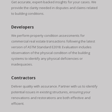
Get accurate, expert-backed insights for your cases. We
provide the clarity needed in disputes and claims related
to building conditions.
Developers
We perform property condition assessments for
commercial real estate transactions following the latest
version of ASTM Standard E2018. Evaluation includes
observation of the physical condition of the building
systems to identify any physical deficiencies or
inadequacies.
Contractors
Deliver quality with assurance. Partner with us to identify
potential issues in existing structures, ensuring your
renovations and restorations are both effective and
efficient.