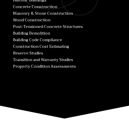
Historic Buildings
Concrete Construction
Masonry & Stone Construction
Wood Construction
Post-Tensioned Concrete Structures
Building Demolition
Building Code Compliance
Construction Cost Estimating
Reserve Studies
Transition and Warranty Studies
Property Condition Assessments