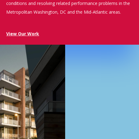
conditions and resolving related performance problems in the
Metropolitan Washington, DC and the Mid-Atlantic areas.
View Our Work