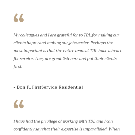
My colleagues and I are grateful for to TDL for making our
clients happy and making our jobs easier. Perhaps the
most important is that the entire team at TDL have a heart
for service. They are great listeners and put their clients
first.
- Don P., FirstService Residential
I have had the privilege of working with TDL and I can
confidently say that their expertise is unparalleled. When