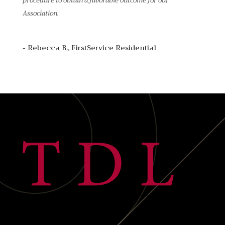
procedure to obtain a favorable outcome for our
Association.
- Rebecca B., FirstService Residential