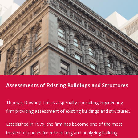
Assessments of Existing Buildings and Structures
Thomas Downey, Ltd. is a specialty consulting engineering
firm providing assessment of existing buildings and structures.
Established in 1979, the firm has become one of the most
trusted resources for researching and analyzing building