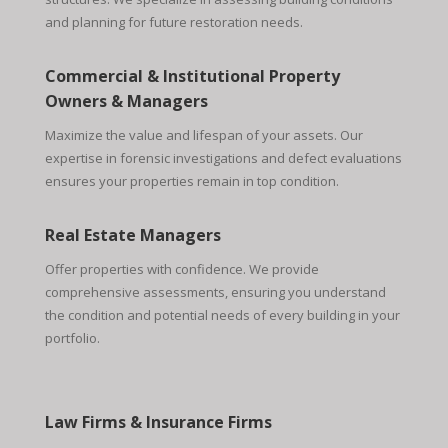
and planning for future restoration needs.
Commercial & Institutional Property
Owners & Managers
Maximize the value and lifespan of your assets. Our
expertise in forensic investigations and defect evaluations
ensures your properties remain in top condition.
Real Estate Managers
Offer properties with confidence. We provide
comprehensive assessments, ensuring you understand
the condition and potential needs of every building in your
portfolio.
Law Firms & Insurance Firms