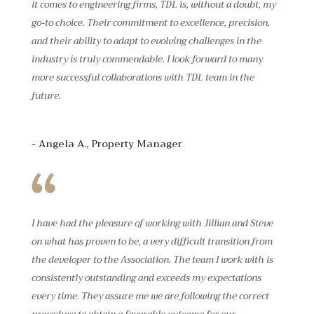
it comes to engineering firms, TDL is, without a doubt, my
go-to choice. Their commitment to excellence, precision,
and their ability to adapt to evolving challenges in the
industry is truly commendable. I look forward to many
more successful collaborations with TDL team in the
future.
- Angela A., Property Manager
I have had the pleasure of working with Jillian and Steve
on what has proven to be, a very difficult transition from
the developer to the Association. The team I work with is
consistently outstanding and exceeds my expectations
every time. They assure me we are following the correct