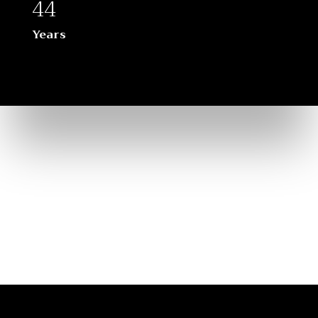
44
Years