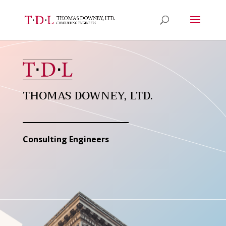
THOMAS DOWNEY, LTD.
Consulting Engineers