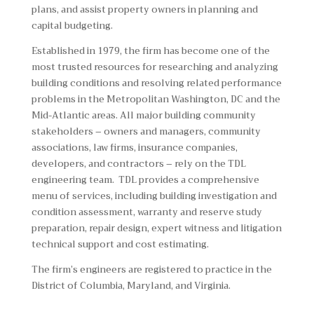
plans, and assist property owners in planning and
capital budgeting.
Established in 1979, the firm has become one of the
most trusted resources for researching and analyzing
building conditions and resolving related performance
problems in the Metropolitan Washington, DC and the
Mid-Atlantic areas. All major building community
stakeholders – owners and managers, community
associations, law firms, insurance companies,
developers, and contractors – rely on the TDL
engineering team. TDL provides a comprehensive
menu of services, including building investigation and
condition assessment, warranty and reserve study
preparation, repair design, expert witness and litigation
technical support and cost estimating.
The firm’s engineers are registered to practice in the
District of Columbia, Maryland, and Virginia.