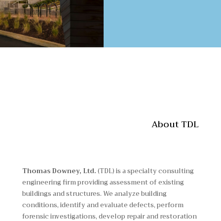
About TDL
Thomas Downey, Ltd.
(TDL) is a specialty consulting
engineering firm providing assessment of existing
buildings and structures. We analyze building
conditions, identify and evaluate defects, perform
forensic investigations, develop repair and restoration