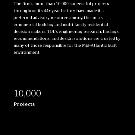
The firm’s more than 10,000 successful projects
throughout its 44+ year history have made it a
preferred advisory resource among the area’s
commercial building and multi-family residential
decision makers. TDL’s engineering research, findings,
recommendations, and design solutions are trusted by
many of those responsible for the Mid-Atlantic built
environment.
10,000
Projects