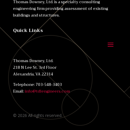
Thomas Downey, Ltd. is a specialty consulting
engineering firm providing assessment of existing
buildings and structures.
Quick Links
Thomas Downey, Ltd.
218 N Lee St. 3rd Floor
Alexandria, VA 22314
Telephone: 703-548-3403
Email:
info@tdlengineers.com
©
2026
All rights reserved.