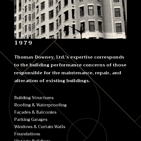
SINCE
1979
Thomas Downey, Ltd.’s expertise corresponds
to the building performance concerns of those
responsible for the maintenance, repair, and
alteration of existing buildings.
Building Structures
Roofing & Waterproofing
Façades & Balconies
Parking Garages
Windows & Curtain Walls
Foundations