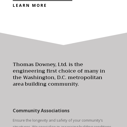
LEARN MORE
Thomas Downey, Ltd. is the
engineering first choice of many in
the Washington, D.C. metropolitan
area building community.
Community Associations
Ensure the longevity and safety of your community’s
structures. We specialize in assessing building conditions