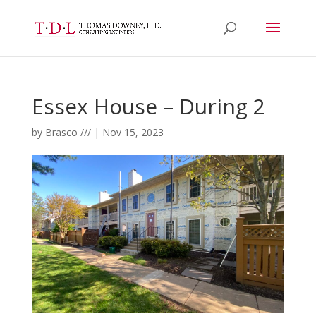
Essex House – During 2
by
Brasco ///
|
Nov 15, 2023