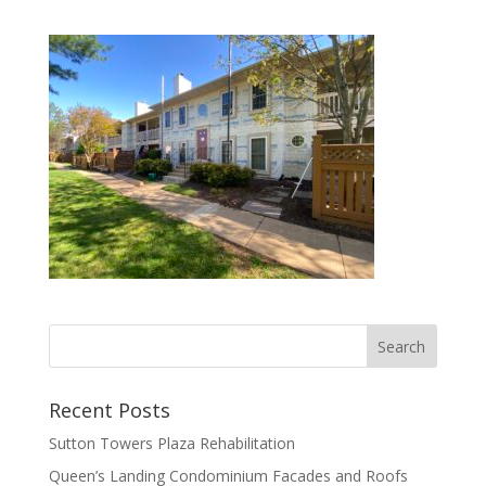
Recent Posts
Sutton Towers Plaza Rehabilitation
Queen’s Landing Condominium Facades and Roofs