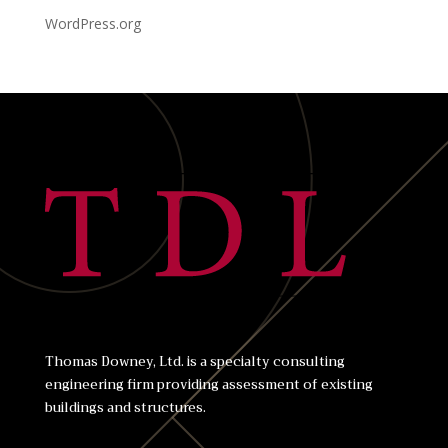
WordPress.org
Thomas Downey, Ltd. is a specialty consulting
engineering firm providing assessment of existing
buildings and structures.