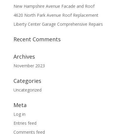
New Hampshire Avenue Facade and Roof
4620 North Park Avenue Roof Replacement
Liberty Center Garage Comprehensive Repairs
Recent Comments
Archives
November 2023
Categories
Uncategorized
Meta
Log in
Entries feed
Comments feed