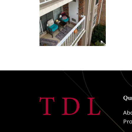
Qu
Ab
Pro