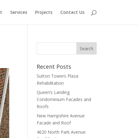
t
Services
Projects
Contact Us
Recent Posts
Sutton Towers Plaza
Rehabilitation
Queen’s Landing
Condominium Facades and
Roofs
New Hampshire Avenue
Facade and Roof
4620 North Park Avenue