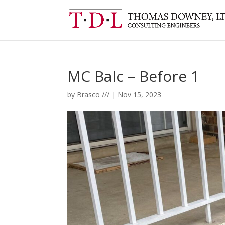
MC Balc – Before 1
by
Brasco ///
|
Nov 15, 2023