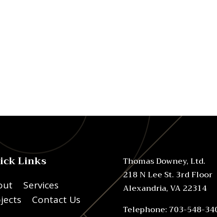
ick Links
Thomas Downey, Ltd.
218 N Lee St. 3rd Floor
out
Services
Alexandria, VA 22314
jects
Contact Us
Telephone: 703-548-34