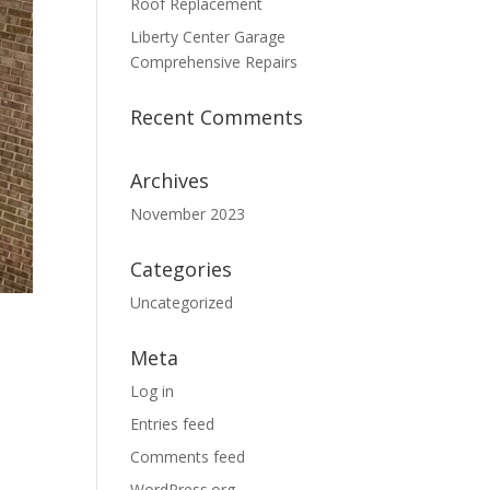
Roof Replacement
Liberty Center Garage
Comprehensive Repairs
Recent Comments
Archives
November 2023
Categories
Uncategorized
Meta
Log in
Entries feed
Comments feed
WordPress.org