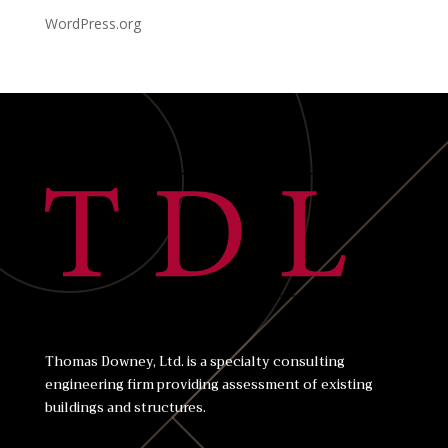
WordPress.org
Thomas Downey, Ltd. is a specialty consulting
engineering firm providing assessment of existing
buildings and structures.