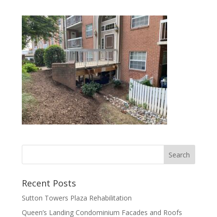
Recent Posts
Sutton Towers Plaza Rehabilitation
Queen’s Landing Condominium Facades and Roofs