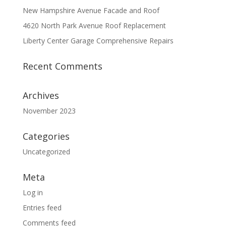
New Hampshire Avenue Facade and Roof
4620 North Park Avenue Roof Replacement
Liberty Center Garage Comprehensive Repairs
Recent Comments
Archives
November 2023
Categories
Uncategorized
Meta
Log in
Entries feed
Comments feed