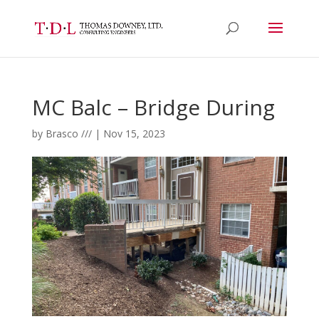
MC Balc – Bridge During
by
Brasco ///
|
Nov 15, 2023