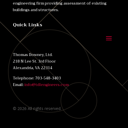
engineering firm providing assessment of existing
buildings and structures.
Quick Links
Thomas Downey, Ltd.
218 N Lee St. 3rd Floor
Alexandria, VA 22314
Telephone: 703-548-3403
Email:
info@tdlengineers.com
©
2026
All rights reserved.