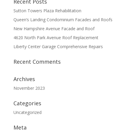
Recent Posts
Sutton Towers Plaza Rehabilitation
Queen’s Landing Condominium Facades and Roofs
New Hampshire Avenue Facade and Roof
4620 North Park Avenue Roof Replacement
Liberty Center Garage Comprehensive Repairs
Recent Comments
Archives
November 2023
Categories
Uncategorized
Meta