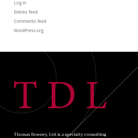
Log in
Entries feed
Comments feed
WordPress.org
Thomas Downey, Ltd. is a specialty consulting