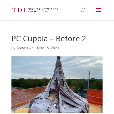
PC Cupola – Before 2
by
Brasco ///
|
Nov 15, 2023