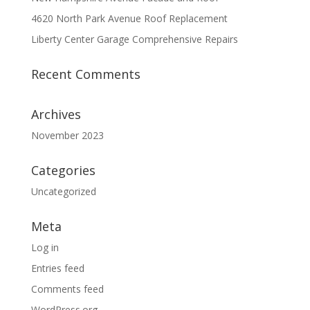
4620 North Park Avenue Roof Replacement
Liberty Center Garage Comprehensive Repairs
Recent Comments
Archives
November 2023
Categories
Uncategorized
Meta
Log in
Entries feed
Comments feed
WordPress.org