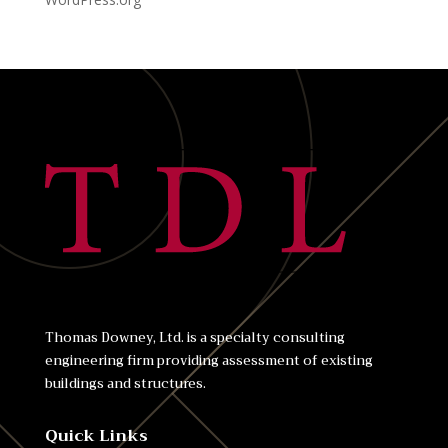
Thomas Downey, Ltd. is a specialty consulting
engineering firm providing assessment of existing
buildings and structures.
Quick Links