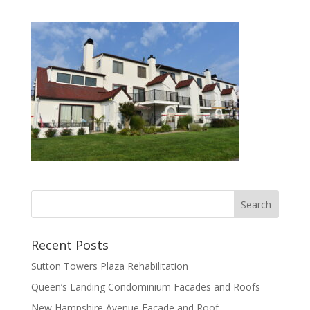
Recent Posts
Sutton Towers Plaza Rehabilitation
Queen’s Landing Condominium Facades and Roofs
New Hampshire Avenue Facade and Roof