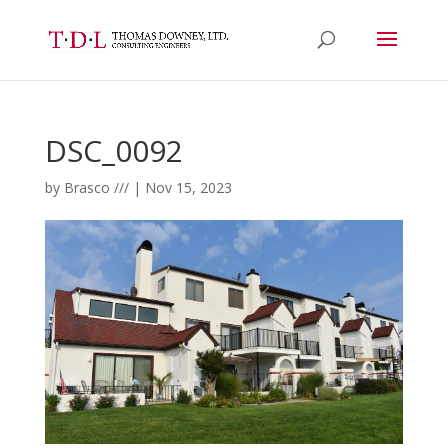
DSC_0092
by
Brasco ///
|
Nov 15, 2023