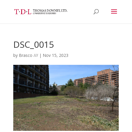
DSC_0015
by
Brasco ///
|
Nov 15, 2023