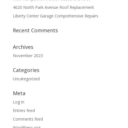
4620 North Park Avenue Roof Replacement
Liberty Center Garage Comprehensive Repairs
Recent Comments
Archives
November 2023
Categories
Uncategorized
Meta
Log in
Entries feed
Comments feed
WordPress.org