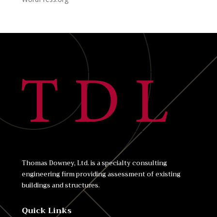
Thomas Downey, Ltd. is a specialty consulting
engineering firm providing assessment of existing
buildings and structures.
Quick Links