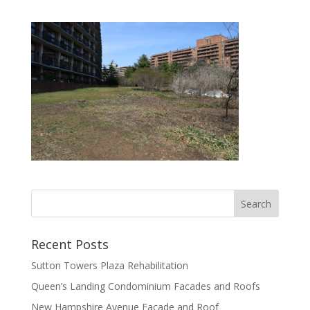
Recent Posts
Sutton Towers Plaza Rehabilitation
Queen’s Landing Condominium Facades and Roofs
New Hampshire Avenue Facade and Roof