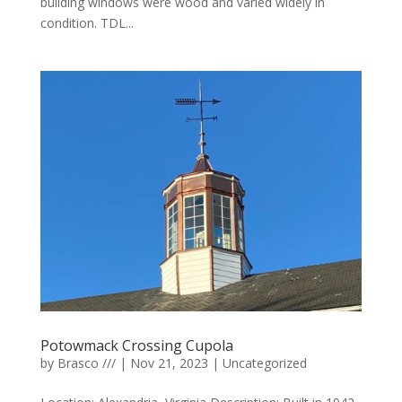
building windows were wood and varied widely in
condition. TDL...
Potowmack Crossing Cupola
by
Brasco ///
|
Nov 21, 2023
|
Uncategorized