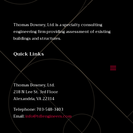
Thomas Downey, Ltd. is a specialty consulting
engineering firm providing assessment of existing
buildings and structures.
Quick Links
Thomas Downey, Ltd.
218 N Lee St. 3rd Floor
Alexandria, VA 22314
Telephone: 703-548-3403
Email:
info@tdlengineers.com