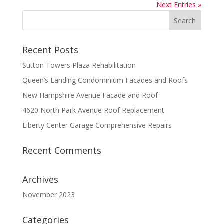
Next Entries »
Recent Posts
Sutton Towers Plaza Rehabilitation
Queen’s Landing Condominium Facades and Roofs
New Hampshire Avenue Facade and Roof
4620 North Park Avenue Roof Replacement
Liberty Center Garage Comprehensive Repairs
Recent Comments
Archives
November 2023
Categories