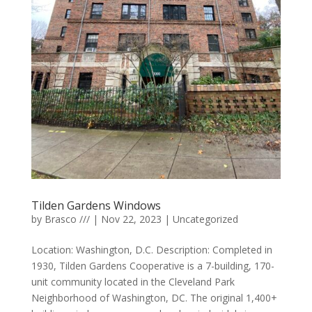
Tilden Gardens Windows
by
Brasco ///
|
Nov 22, 2023
|
Uncategorized
Location: Washington, D.C. Description: Completed in
1930, Tilden Gardens Cooperative is a 7-building, 170-
unit community located in the Cleveland Park
Neighborhood of Washington, DC. The original 1,400+