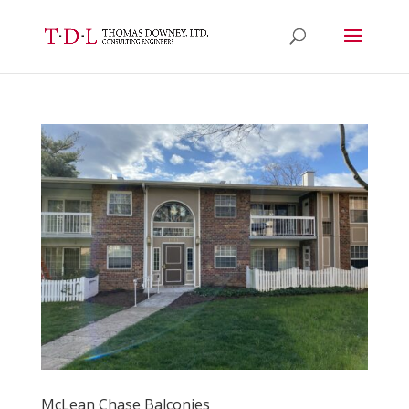
McLean Chase Balconies