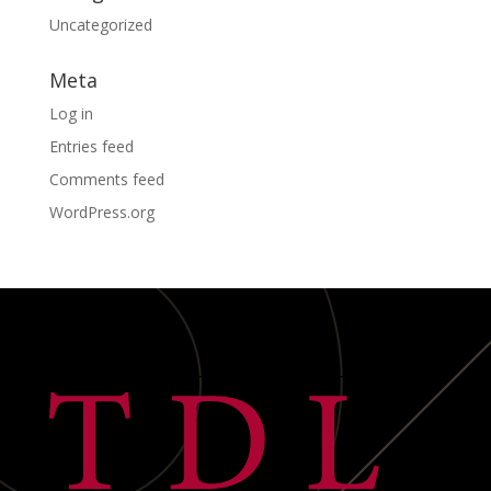
Uncategorized
Meta
Log in
Entries feed
Comments feed
WordPress.org