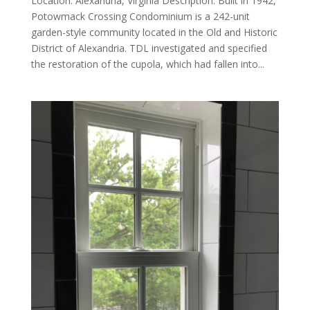
Location: Alexandria, Virginia Description: Built in 1942,
Potowmack Crossing Condominium is a 242-unit
garden-style community located in the Old and Historic
District of Alexandria. TDL investigated and specified
the restoration of the cupola, which had fallen into...