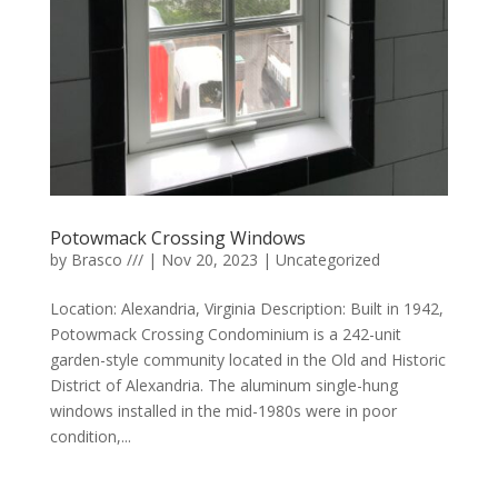
Potowmack Crossing Windows
by
Brasco ///
|
Nov 20, 2023
|
Uncategorized
Location: Alexandria, Virginia Description: Built in 1942,
Potowmack Crossing Condominium is a 242-unit
garden-style community located in the Old and Historic
District of Alexandria. The aluminum single-hung
windows installed in the mid-1980s were in poor
condition,...