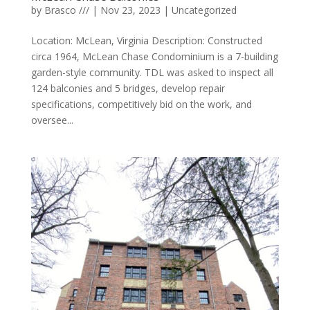
by
Brasco ///
|
Nov 23, 2023
|
Uncategorized
Location: McLean, Virginia Description: Constructed
circa 1964, McLean Chase Condominium is a 7-building
garden-style community. TDL was asked to inspect all
124 balconies and 5 bridges, develop repair
specifications, competitively bid on the work, and
oversee...