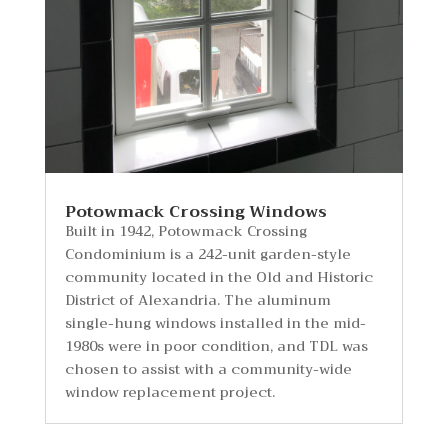
Potowmack Crossing Windows
Built in 1942, Potowmack Crossing
Condominium is a 242-unit garden-style
community located in the Old and Historic
District of Alexandria. The aluminum
single-hung windows installed in the mid-
1980s were in poor condition, and TDL was
chosen to assist with a community-wide
window replacement project.