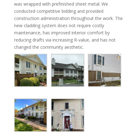
was wrapped with prefinished sheet metal. We
conducted competitive bidding and provided
construction administration throughout the work. The
new cladding system does not require costly
maintenance, has improved interior comfort by
reducing drafts via increasing R-value, and has not
changed the community aesthetic.