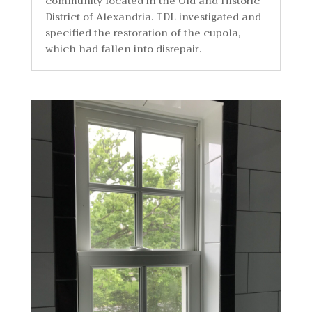
community located in the Old and Historic
District of Alexandria. TDL investigated and
specified the restoration of the cupola,
which had fallen into disrepair.