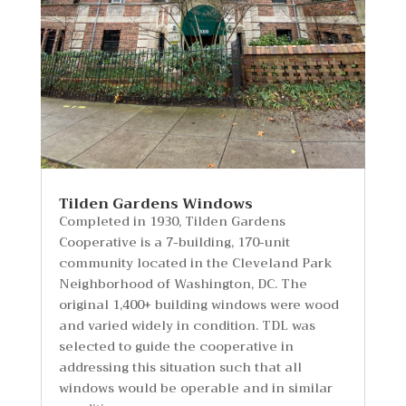
Tilden Gardens Windows
Completed in 1930, Tilden Gardens
Cooperative is a 7-building, 170-unit
community located in the Cleveland Park
Neighborhood of Washington, DC. The
original 1,400+ building windows were wood
and varied widely in condition. TDL was
selected to guide the cooperative in
addressing this situation such that all
windows would be operable and in similar