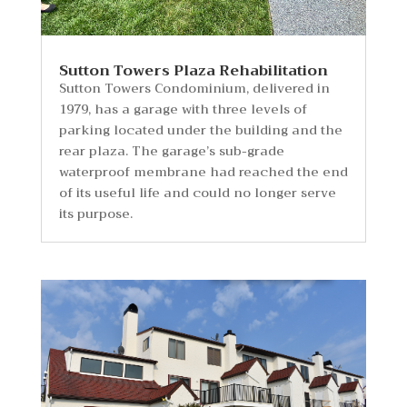
Sutton Towers Plaza Rehabilitation
Sutton Towers Condominium, delivered in
1979, has a garage with three levels of
parking located under the building and the
rear plaza. The garage’s sub-grade
waterproof membrane had reached the end
of its useful life and could no longer serve
its purpose.