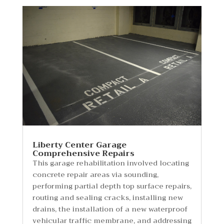
Liberty Center Garage
Comprehensive Repairs
This garage rehabilitation involved locating
concrete repair areas via sounding,
performing partial depth top surface repairs,
routing and sealing cracks, installing new
drains, the installation of a new waterproof
vehicular traffic membrane, and addressing