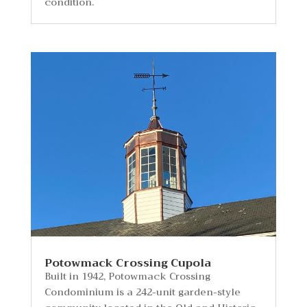
condition.
Potowmack Crossing Cupola
Built in 1942, Potowmack Crossing
Condominium is a 242-unit garden-style