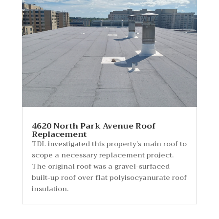
4620 North Park Avenue Roof
Replacement
TDL investigated this property’s main roof to
scope a necessary replacement project.
The original roof was a gravel-surfaced
built-up roof over flat polyisocyanurate roof
insulation.