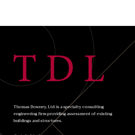
Thomas Downey, Ltd. is a specialty consulting
engineering firm providing assessment of existing
buildings and structures.