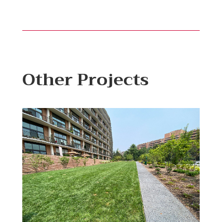
Other Projects