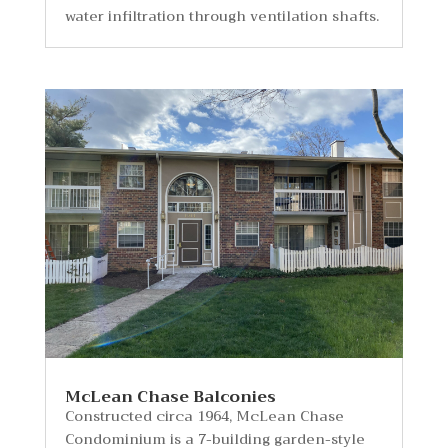
water infiltration through ventilation shafts.
McLean Chase Balconies
Constructed circa 1964, McLean Chase
Condominium is a 7-building garden-style