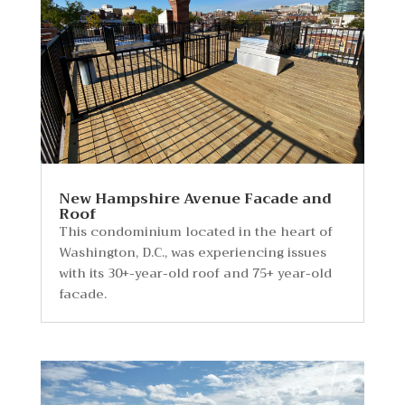
New Hampshire Avenue Facade and
Roof
This condominium located in the heart of
Washington, D.C., was experiencing issues
with its 30+-year-old roof and 75+ year-old
facade.