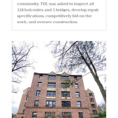
community. TDL was asked to inspect all
124 balconies and 5 bridges, develop repair
specifications, competitively bid on the
work, and oversee construction.