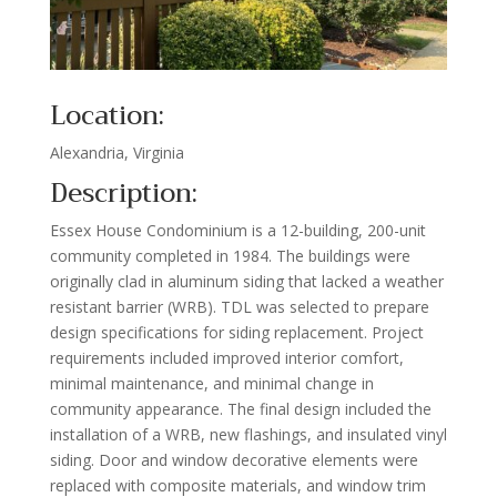
Location:
Alexandria, Virginia
Description:
Essex House Condominium is a 12-building, 200-unit
community completed in 1984. The buildings were
originally clad in aluminum siding that lacked a weather
resistant barrier (WRB). TDL was selected to prepare
design specifications for siding replacement. Project
requirements included improved interior comfort,
minimal maintenance, and minimal change in
community appearance. The final design included the
installation of a WRB, new flashings, and insulated vinyl
siding. Door and window decorative elements were
replaced with composite materials, and window trim