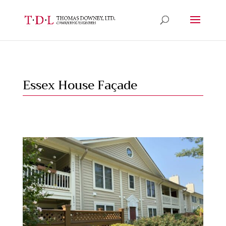
Essex House Façade