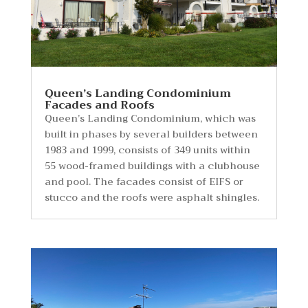
Queen’s Landing Condominium
Facades and Roofs
Queen’s Landing Condominium, which was
built in phases by several builders between
1983 and 1999, consists of 349 units within
55 wood-framed buildings with a clubhouse
and pool. The facades consist of EIFS or
stucco and the roofs were asphalt shingles.